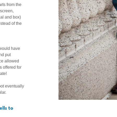
rts from the
screen,
ual and box)
stead of the
 would have
nd put
ice allowed
 offered for
bate!
ot eventually
ular.
lls to