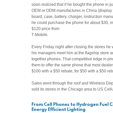
soon realized that if he bought the phone in pa
OEM or ODM manufactures in China (display 
board, case, battery, charger, instruction man
he could purchase the phone for about $30, in
$120 price from
T-Mobile.
Every Friday night after closing the stores he
his managers meet him at the flagship store a
together phones. That competitive edge in pr
them to offer the same phone that most dealers
$100 with a $50 rebate, for $50 with a $50 re
Sales went through the roof and Wireless Dep
sold its stores in the Chicago area to US Cell
From Cell Phones to Hydrogen Fuel Ce
Energy Efficient Lighting