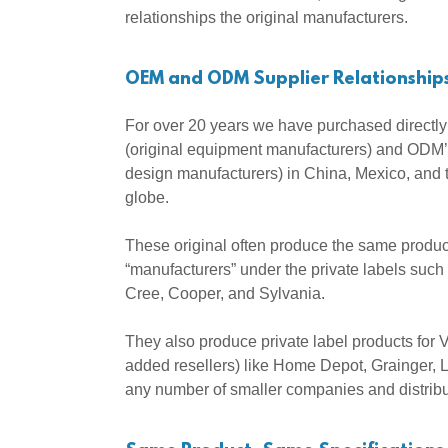
relationships the original manufacturers.
OEM and ODM Supplier Relationship
For over 20 years we have purchased directl
(original equipment manufacturers) and ODM’s
design manufacturers) in China, Mexico, and 
globe.
These original often produce the same product
“manufacturers” under the private labels such 
Cree, Cooper, and Sylvania.
They also produce private label products for 
added resellers) like Home Depot, Grainger,
any number of smaller companies and distrib