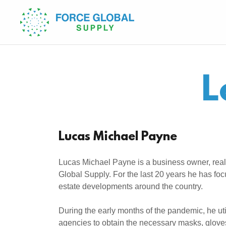
L
Lucas Michael Payne
Lucas Michael Payne is a business owner, real
Global Supply. For the last 20 years he has fo
estate developments around the country.
During the early months of the pandemic, he u
agencies to obtain the necessary masks, gloves