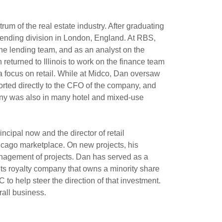
um of the real estate industry. After graduating
 lending division in London, England. At RBS,
 the lending team, and as an analyst on the
returned to Illinois to work on the finance team
 focus on retail. While at Midco, Dan oversaw
orted directly to the CFO of the company, and
ompany was also in many hotel and mixed-use
ncipal now and the director of retail
Chicago marketplace. On new projects, his
management of projects. Dan has served as a
hts royalty company that owns a minority share
to help steer the direction of that investment.
rall business.