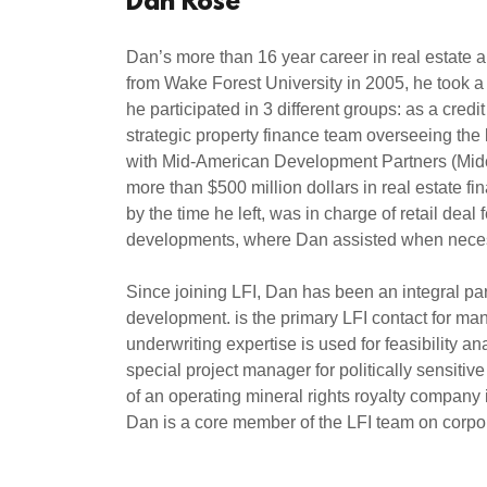
Dan Rose
Dan’s more than 16 year career in real estate a
from Wake Forest University in 2005, he took a 
he participated in 3 different groups: as a cred
strategic property finance team overseeing the 
with Mid-American Development Partners (Midco)
more than $500 million dollars in real estate f
by the time he left, was in charge of retail dea
developments, where Dan assisted when necess
Since joining LFI, Dan has been an integral part
development. is the primary LFI contact for many
underwriting expertise is used for feasibility 
special project manager for politically sensit
of an operating mineral rights royalty company 
Dan is a core member of the LFI team on corporat