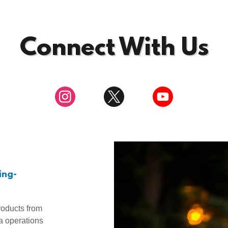
Connect With Us
ing-
oducts from
a operations