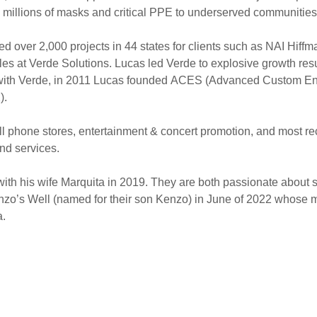
e millions of masks and critical PPE to underserved communitie
d over 2,000 projects in 44 states for clients such as NAI Hif
es at Verde Solutions. Lucas led Verde to explosive growth result
k with Verde, in 2011 Lucas founded ACES (Advanced Custom En
X).
ell phone stores, entertainment & concert promotion, and most 
and services.
ith his wife Marquita in 2019. They are both passionate about 
zo’s Well (named for their son Kenzo) in June of 2022 whose mis
na.