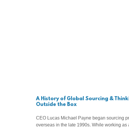
A History of Global Sourcing & Think
Outside the Box
CEO Lucas Michael Payne began sourcing pr
overseas in the late 1990s. While working as 