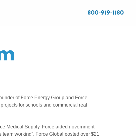
800-919-1180
am
-Founder of Force Energy Group and Force
 projects for schools and commercial real
orce Medical Supply. Force aided government
he team working”, Force Global posted over $21