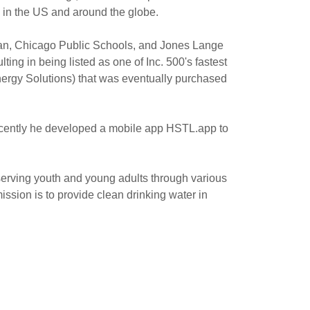
s in the US and around the globe.
fman, Chicago Public Schools, and Jones Lange
ing in being listed as one of Inc. 500's fastest
ergy Solutions) that was eventually purchased
recently he developed a mobile app HSTL.app to
serving youth and young adults through various
sion is to provide clean drinking water in