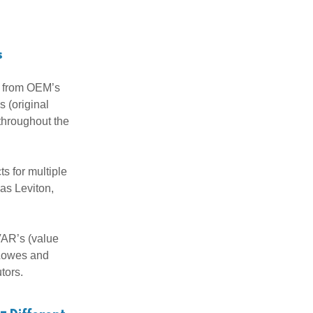
s
y from OEM’s
 (original
throughout the
s for multiple
as Leviton,
VAR’s (value
 Lowes and
utors.