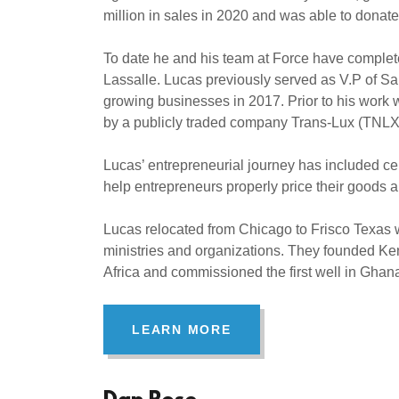
million in sales in 2020 and was able to donat
To date he and his team at Force have complete
Lassalle. Lucas previously served as V.P of Sal
growing businesses in 2017. Prior to his wor
by a publicly traded company Trans-Lux (TNL
Lucas’ entrepreneurial journey has included c
help entrepreneurs properly price their goods 
Lucas relocated from Chicago to Frisco Texas w
ministries and organizations. They founded Ken
Africa and commissioned the first well in Gha
LEARN MORE