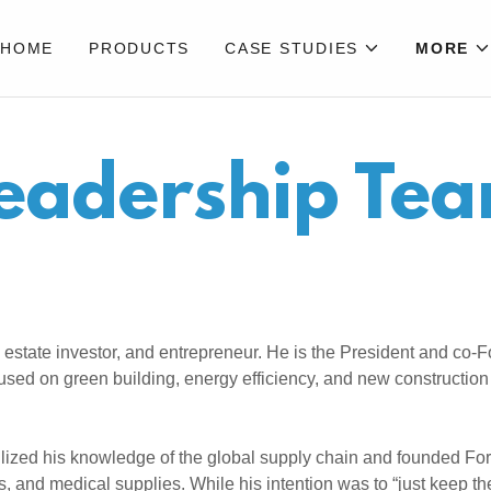
HOME
PRODUCTS
CASE STUDIES
MORE
eadership Te
 estate investor, and entrepreneur. He is the President and co
cused on green building, energy efficiency, and new construction
tilized his knowledge of the global supply chain and founded F
, and medical supplies. While his intention was to “just keep t