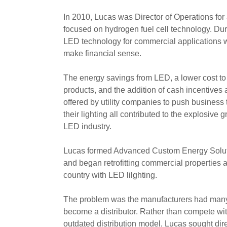
In 2010, Lucas was Director of Operations for 
focused on hydrogen fuel cell technology. Dur
LED technology for commercial applications w
make financial sense.
The energy savings from LED, a lower cost t
products, and the addition of cash incentives
offered by utility companies to push business
their lighting all contributed to the explosive g
LED industry.
Lucas formed Advanced Custom Energy Solu
and began retrofitting commercial properties 
country with LED lilghting.
The problem was the manufacturers had many 
become a distributor. Rather than compete wit
outdated distribution model, Lucas sought dir