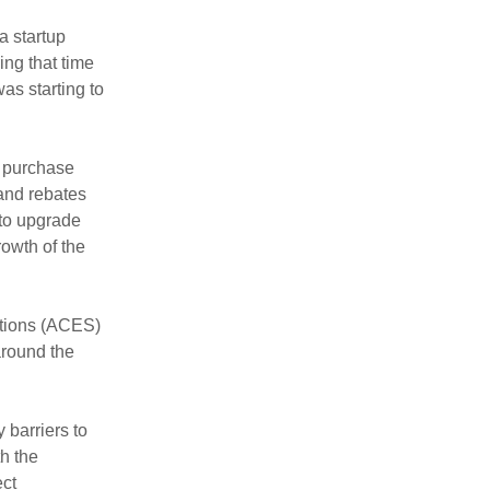
a startup
ing that time
as starting to
o purchase
 and rebates
 to upgrade
rowth of the
tions (ACES)
around the
barriers to
h the
ect