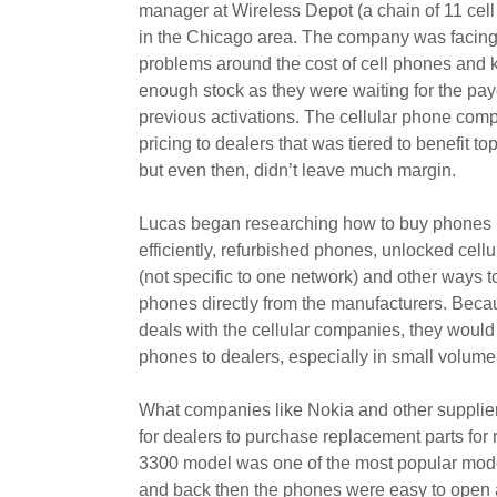
manager at Wireless Depot (a chain of 11 cel
in the Chicago area. The company was facing
problems around the cost of cell phones and 
enough stock as they were waiting for the pay
previous activations. The cellular phone com
pricing to dealers that was tiered to benefit to
but even then, didn’t leave much margin.
Lucas began researching how to buy phones
efficiently, refurbished phones, unlocked cell
(not specific to one network) and other ways t
phones directly from the manufacturers. Becau
deals with the cellular companies, they would
phones to dealers, especially in small volume
What companies like Nokia and other supplier
for dealers to purchase replacement parts for 
3300 model was one of the most popular mode
and back then the phones were easy to open 