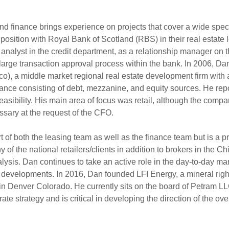
nd finance brings experience on projects that cover a wide spectr
position with Royal Bank of Scotland (RBS) in their real estate
it analyst in the credit department, as a relationship manager on
large transaction approval process within the bank. In 2006, Dan 
, a middle market regional real estate development firm with a
inance consisting of debt, mezzanine, and equity sources. He rep
l feasibility. His main area of focus was retail, although the c
ary at the request of the CFO.
 of both the leasing team as well as the finance team but is a pri
 of the national retailers/clients in addition to brokers in the 
analysis. Dan continues to take an active role in the day-to-day 
ive developments. In 2016, Dan founded LFI Energy, a mineral rig
in Denver Colorado. He currently sits on the board of Petram LLC 
e strategy and is critical in developing the direction of the ove