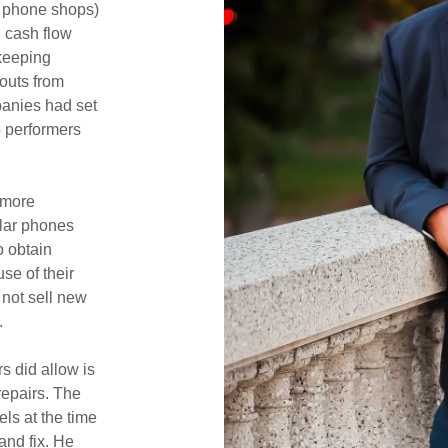
l phone shops)
 cash flow
keeping
outs from
panies had set
p performers
 more
ular phones
o obtain
se of their
 not sell new
.
s did allow is
repairs. The
ls at the time
and fix. He